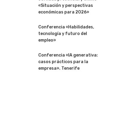
«Situación y perspectivas
económicas para 2026»
Conferencia «Habilidades,
tecnología y futuro del
empleo»
Conferencia «IA generativa:
casos prácticos para la
empresa». Tenerife