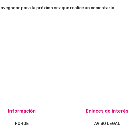
navegador para la próxima vez que realice un comentario.
Información
Enlaces de interés
FOROE
AVISO LEGAL