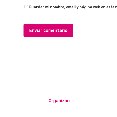
Guardar mi nombre, email y página web en este 
Organizan