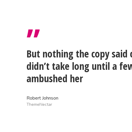
”
But nothing the copy said 
didn’t take long until a fe
ambushed her
Robert Johnson
ThemeNectar