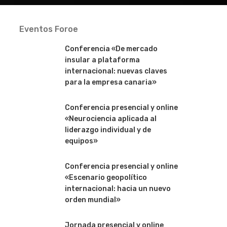
Eventos Foroe
Conferencia «De mercado
insular a plataforma
internacional: nuevas claves
para la empresa canaria»
Conferencia presencial y online
«Neurociencia aplicada al
liderazgo individual y de
equipos»
Conferencia presencial y online
«Escenario geopolítico
internacional: hacia un nuevo
orden mundial»
Jornada presencial y online