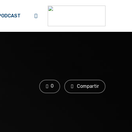
search
PODCAST
0
Compartir