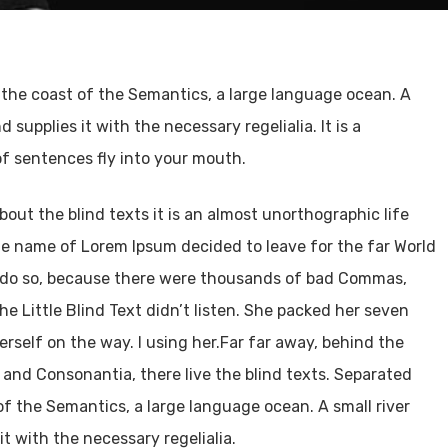
 the coast of the Semantics, a large language ocean. A
supplies it with the necessary regelialia. It is a
of sentences fly into your mouth.
out the blind texts it is an almost unorthographic life
the name of Lorem Ipsum decided to leave for the far World
 do so, because there were thousands of bad Commas,
e Little Blind Text didn’t listen. She packed her seven
herself on the way. l using her.Far far away, behind the
 and Consonantia, there live the blind texts. Separated
of the Semantics, a large language ocean. A small river
t with the necessary regelialia.