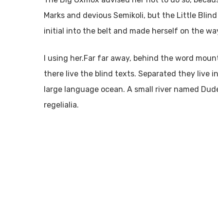
Marks and devious Semikoli, but the Little Blind
initial into the belt and made herself on the wa
l using her.Far far away, behind the word moun
there live the blind texts. Separated they live
large language ocean. A small river named Dude
regelialia.