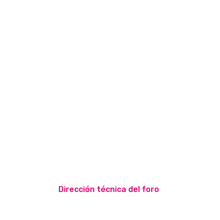
Dirección técnica del foro