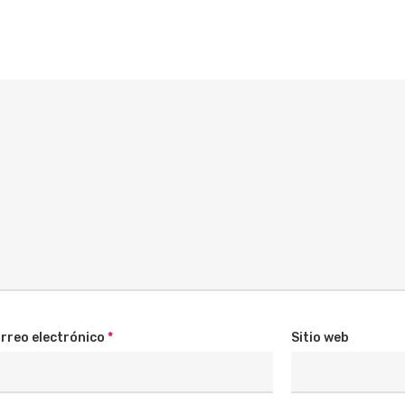
rreo electrónico
*
Sitio web