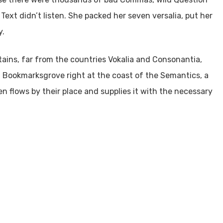
 Text didn’t listen. She packed her seven versalia, put her
y.
tains, far from the countries Vokalia and Consonantia,
 in Bookmarksgrove right at the coast of the Semantics, a
n flows by their place and supplies it with the necessary