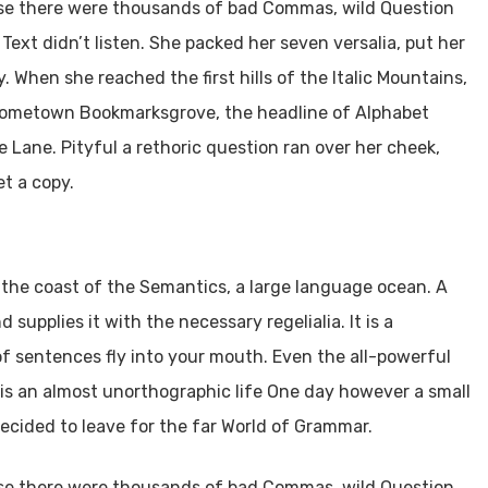
use there were thousands of bad Commas, wild Question
 Text didn’t listen. She packed her seven versalia, put her
. When she reached the first hills of the Italic Mountains,
r hometown Bookmarksgrove, the headline of Alphabet
e Lane. Pityful a rethoric question ran over her cheek,
t a copy.
 the coast of the Semantics, a large language ocean. A
supplies it with the necessary regelialia. It is a
of sentences fly into your mouth. Even the all-powerful
t is an almost unorthographic life One day however a small
ecided to leave for the far World of Grammar.
use there were thousands of bad Commas, wild Question