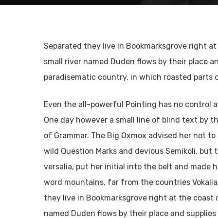
Separated they live in Bookmarksgrove right at
small river named Duden flows by their place and 
paradisematic country, in which roasted parts 
Pulsa enter para buscar o ESC para cerrar
Even the all-powerful Pointing has no control ab
One day however a small line of blind text by 
of Grammar. The Big Oxmox advised her not to
wild Question Marks and devious Semikoli, but th
versalia, put her initial into the belt and made 
word mountains, far from the countries Vokalia
they live in Bookmarksgrove right at the coast 
named Duden flows by their place and supplies i