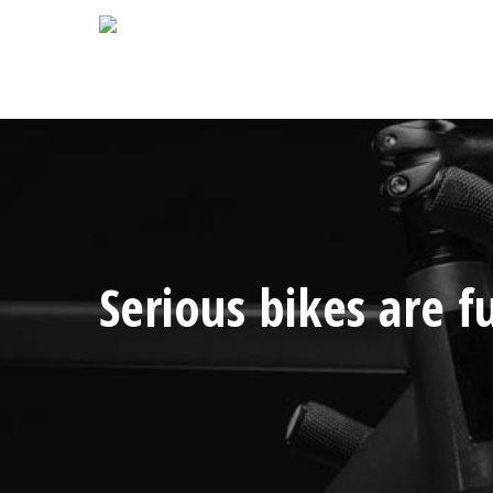
Skip
to
main
content
Serious bikes are fu