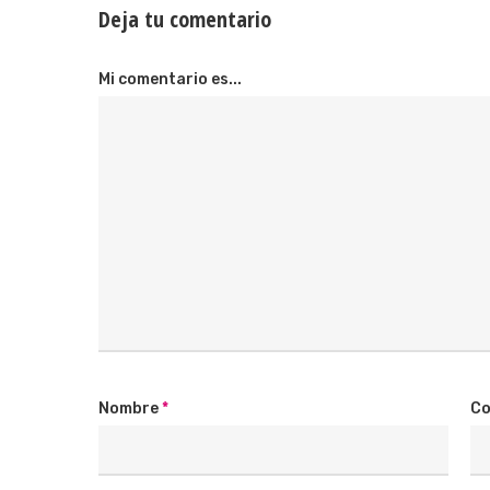
Deja tu comentario
Mi comentario es...
Nombre
*
Co