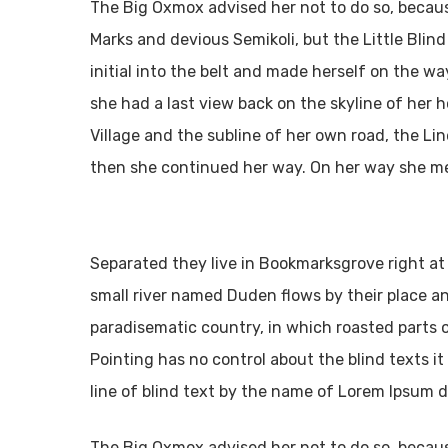
The Big Oxmox advised her not to do so, beca
Marks and devious Semikoli, but the Little Blind
initial into the belt and made herself on the way
she had a last view back on the skyline of he
Village and the subline of her own road, the Lin
then she continued her way. On her way she me
Separated they live in Bookmarksgrove right at
small river named Duden flows by their place and 
paradisematic country, in which roasted parts 
Pointing has no control about the blind texts i
line of blind text by the name of Lorem Ipsum d
The Big Oxmox advised her not to do so, beca