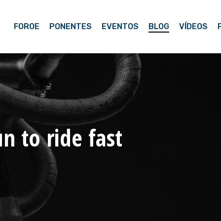
FOROE
PONENTES
EVENTOS
BLOG
VÍDEOS
n to ride fast