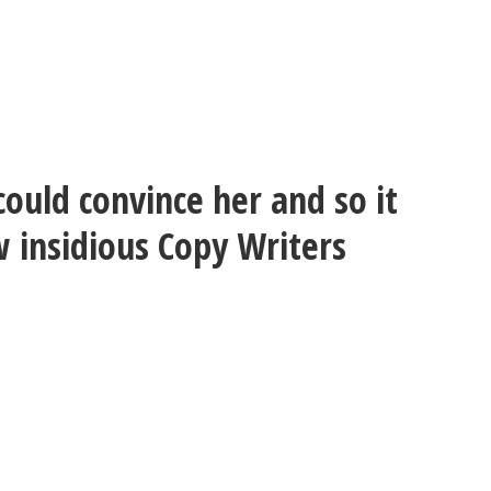
could convince her and so it
w insidious Copy Writers